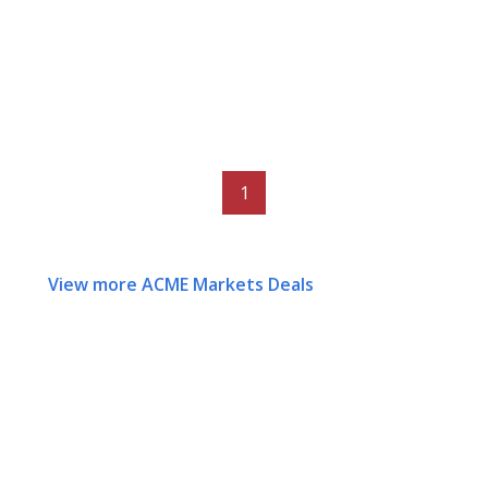
1
View more ACME Markets Deals