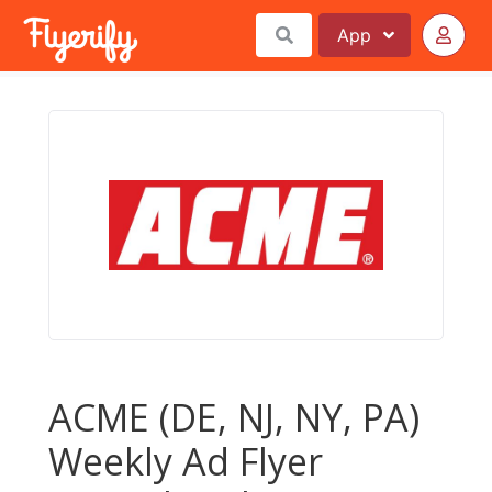
App
ACME (DE, NJ, NY, PA)
Weekly Ad Flyer