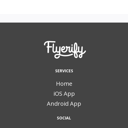
SERVICES
Home
iOS App
Android App
SOCIAL