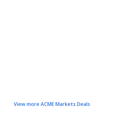
View more ACME Markets Deals