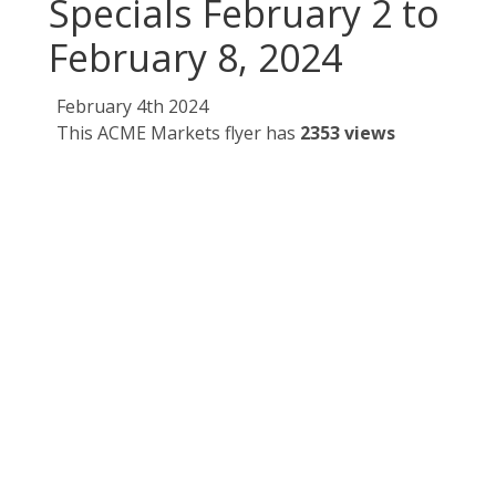
Specials February 2 to
February 8, 2024
February 4th 2024
This ACME Markets flyer has
2353 views