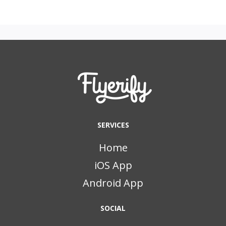
SERVICES
Home
iOS App
Android App
SOCIAL