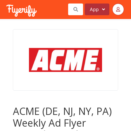
App
ACME (DE, NJ, NY, PA)
Weekly Ad Flyer