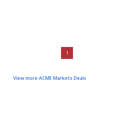
1
View more ACME Markets Deals