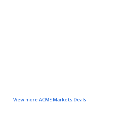
View more ACME Markets Deals