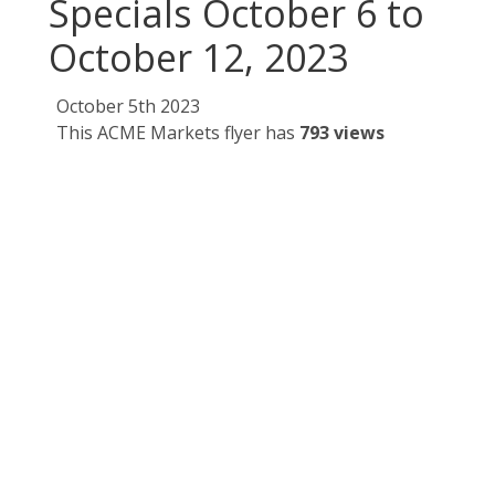
Specials October 6 to
October 12, 2023
October 5th 2023
This ACME Markets flyer has
793 views