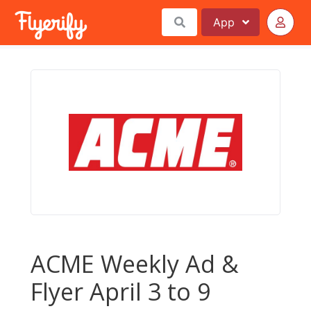
App
ACME Weekly Ad &
Flyer April 3 to 9