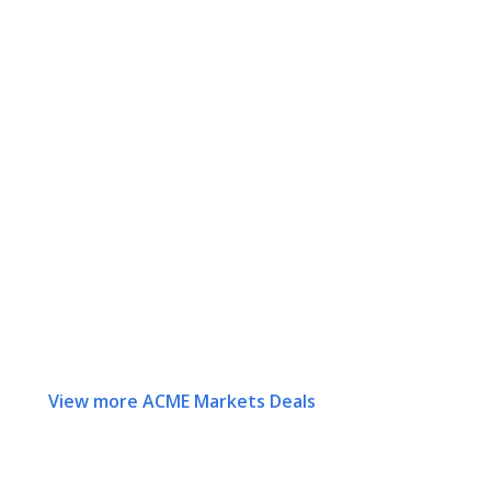
View more ACME Markets Deals