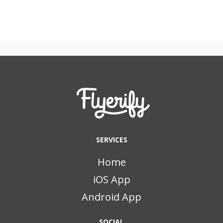
SERVICES
Home
iOS App
Android App
SOCIAL