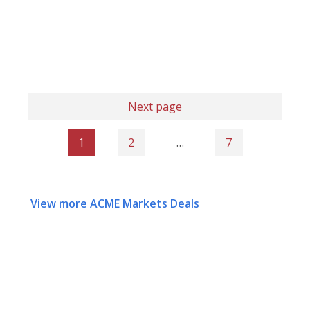
Next page
1
2
…
7
View more ACME Markets Deals