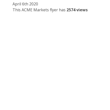
April 6th 2020
This ACME Markets flyer has
2574 views